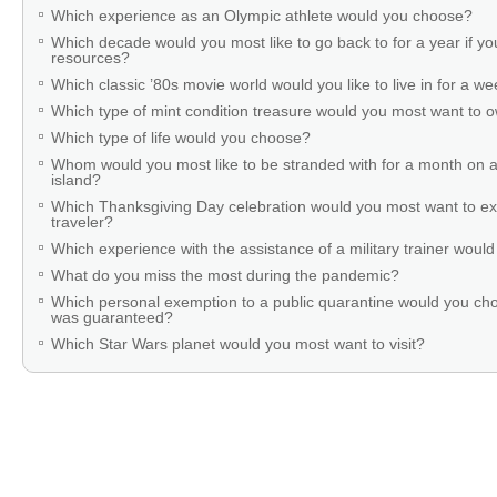
Which experience as an Olympic athlete would you choose?
Which decade would you most like to go back to for a year if you
resources?
Which classic ’80s movie world would you like to live in for a w
Which type of mint condition treasure would you most want to
Which type of life would you choose?
Whom would you most like to be stranded with for a month on a
island?
Which Thanksgiving Day celebration would you most want to ex
traveler?
Which experience with the assistance of a military trainer woul
What do you miss the most during the pandemic?
Which personal exemption to a public quarantine would you cho
was guaranteed?
Which Star Wars planet would you most want to visit?