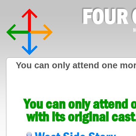
FOUR 
M
You can only attend one mor
You can only attend
with its original ca