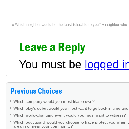
«
Which neighbor would be the least tolerable to you? A neighbor who:
Leave a Reply
You must be
logged i
Previous Choices
Which company would you most like to own?
Which play’s debut would you most want to go back in time and
Which world-changing event would you most want to witness?
Which bodyguard would you choose to have protect you when v
area in or near your community?