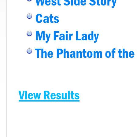
West Side Story
Cats
My Fair Lady
The Phantom of the
View Results