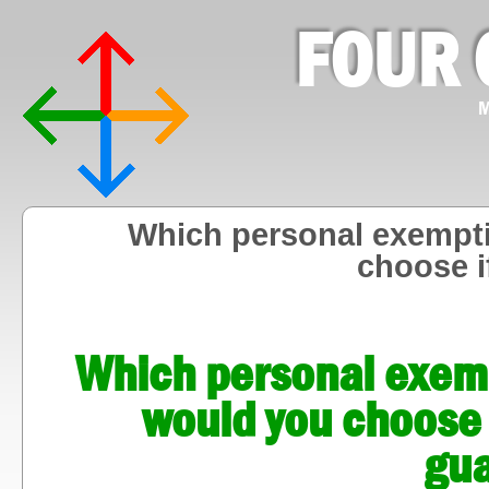
FOUR 
M
Which personal exempti
choose i
Which personal exemp
would you choose 
gu