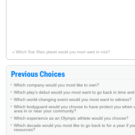
«
Which Star Wars planet would you most want to visit?
Previous Choices
Which company would you most like to own?
Which play’s debut would you most want to go back in time and
Which world-changing event would you most want to witness?
Which bodyguard would you choose to have protect you when v
area in or near your community?
Which experience as an Olympic athlete would you choose?
Which decade would you most like to go back to for a year if you
resources?