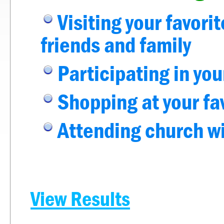
Visiting your favori
friends and family
Participating in you
Shopping at your fa
Attending church w
View Results