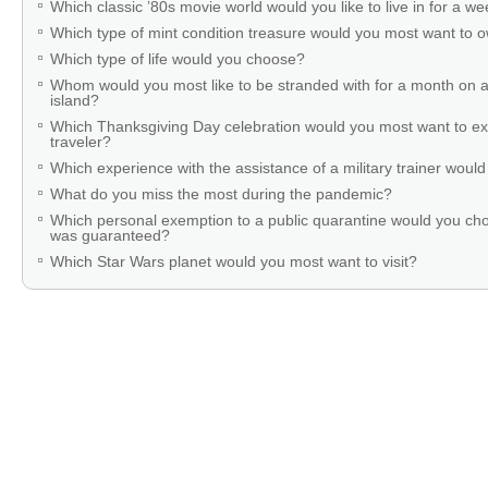
Which classic ’80s movie world would you like to live in for a w
Which type of mint condition treasure would you most want to
Which type of life would you choose?
Whom would you most like to be stranded with for a month on a
island?
Which Thanksgiving Day celebration would you most want to ex
traveler?
Which experience with the assistance of a military trainer woul
What do you miss the most during the pandemic?
Which personal exemption to a public quarantine would you cho
was guaranteed?
Which Star Wars planet would you most want to visit?