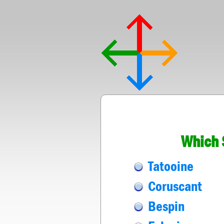
Which 
Tatooine
Coruscant
Bespin