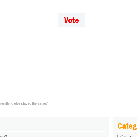
verything else stayed the same?
Which personal exemption to a public quarantine would you 
Categ
own?
Career