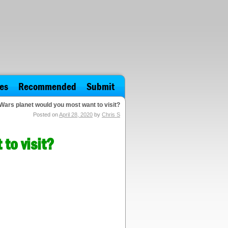
es
Recommended
Submit
Wars planet would you most want to visit?
Posted on
April 28, 2020
by
Chris S
to visit?