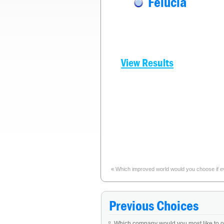
Felucia
View Results
«
Which improved world would you choose if e
Previous Choices
Which company would you most like to 