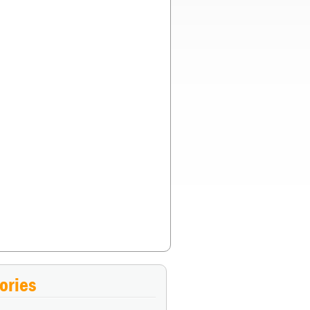
choose if everyone’s safety was guaranteed?
»
ories