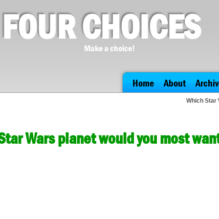
FOUR CHOICES
Make a choice!
Home
About
Archiv
Which Star 
Star Wars planet would you most want 