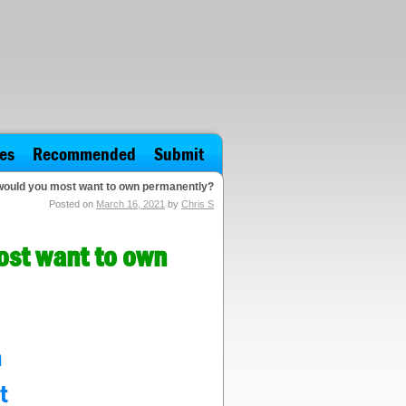
es
Recommended
Submit
 would you most want to own permanently?
Posted on
March 16, 2021
by
Chris S
ost want to own
n
t