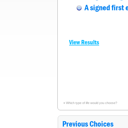
A signed first
View Results
«
Which type of life would you choose?
Previous Choices