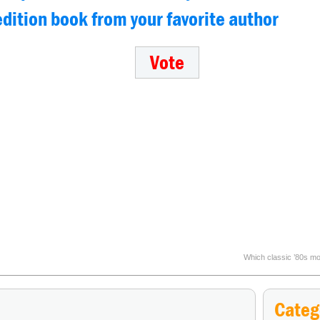
 edition book from your favorite author
Which classic ’80s mov
Categ