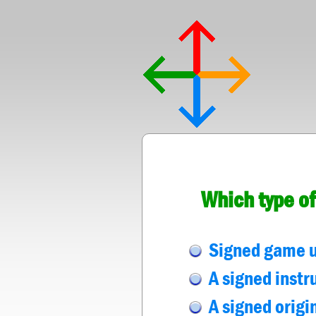
Which type of
Signed game u
A signed instr
A signed origi