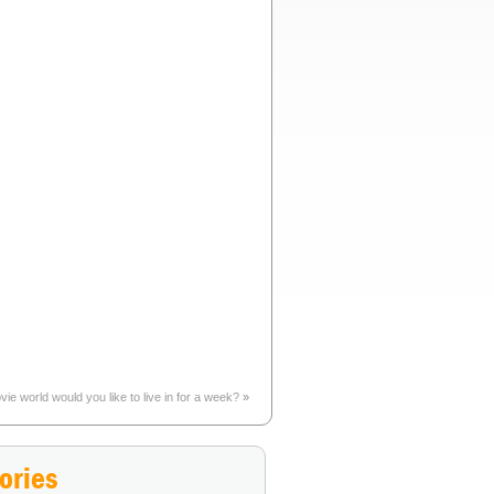
ie world would you like to live in for a week?
»
ories