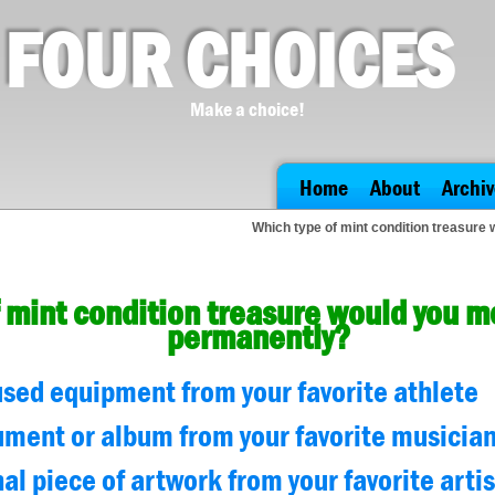
FOUR CHOICES
Make a choice!
Home
About
Archiv
Which type of mint condition treasure
 mint condition treasure would you m
permanently?
sed equipment from your favorite athlete
ument or album from your favorite musicia
nal piece of artwork from your favorite artis