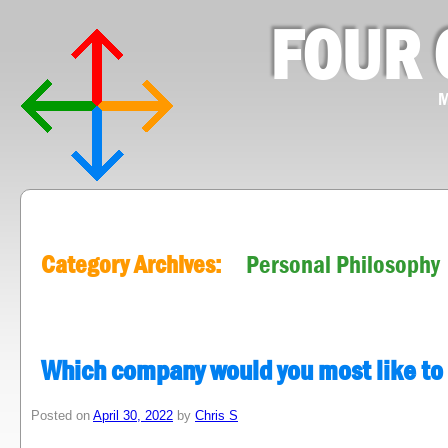
FOUR 
M
Category Archives:
Personal Philosophy
Which company would you most like to
Posted on
April 30, 2022
by
Chris S