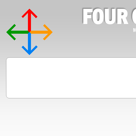
FOUR 
M