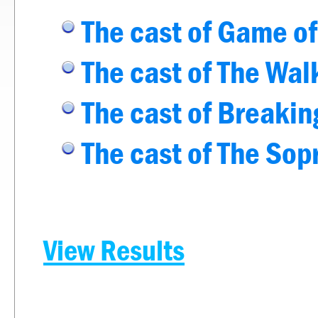
The cast of Game o
The cast of The Wa
The cast of Breaki
The cast of The Sop
View Results