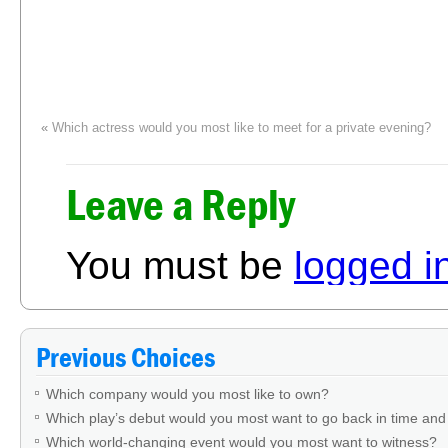
«
Which actress would you most like to meet for a private evening?
Fro
Leave a Reply
You must be
logged i
Previous Choices
Which company would you most like to own?
Which play’s debut would you most want to go back in time and
Which world-changing event would you most want to witness?