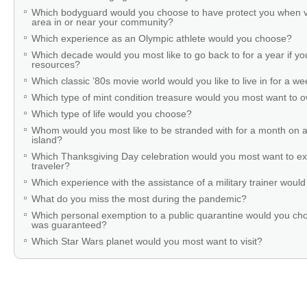
Which bodyguard would you choose to have protect you when v
area in or near your community?
Which experience as an Olympic athlete would you choose?
Which decade would you most like to go back to for a year if you
resources?
Which classic ’80s movie world would you like to live in for a w
Which type of mint condition treasure would you most want to
Which type of life would you choose?
Whom would you most like to be stranded with for a month on a
island?
Which Thanksgiving Day celebration would you most want to ex
traveler?
Which experience with the assistance of a military trainer woul
What do you miss the most during the pandemic?
Which personal exemption to a public quarantine would you cho
was guaranteed?
Which Star Wars planet would you most want to visit?