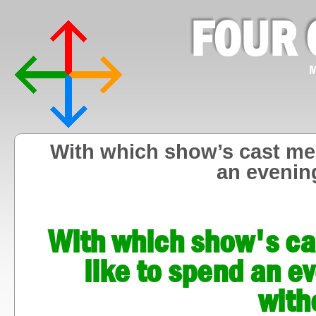
FOUR 
M
With which show’s cast me
an evenin
With which show's c
like to spend an e
with