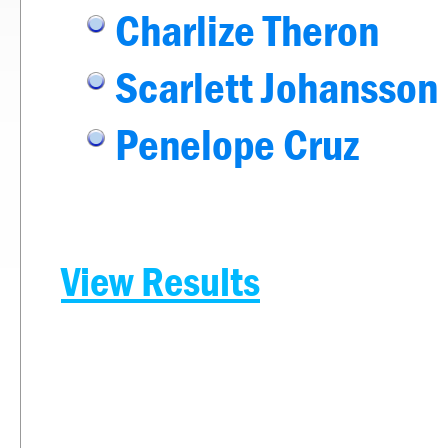
Charlize Theron
Scarlett Johansson
Penelope Cruz
View Results