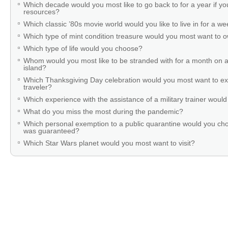
Which decade would you most like to go back to for a year if you
resources?
Which classic ’80s movie world would you like to live in for a w
Which type of mint condition treasure would you most want to
Which type of life would you choose?
Whom would you most like to be stranded with for a month on a
island?
Which Thanksgiving Day celebration would you most want to ex
traveler?
Which experience with the assistance of a military trainer woul
What do you miss the most during the pandemic?
Which personal exemption to a public quarantine would you cho
was guaranteed?
Which Star Wars planet would you most want to visit?