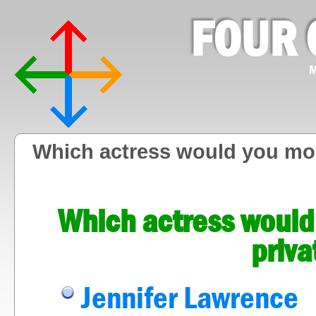
FOUR 
M
Which actress would you most
Which actress would 
priva
Jennifer Lawrence