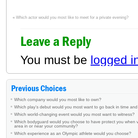
«
Which actor would you most like to meet for a private evening?
With which show’s cast me
Leave a Reply
You must be
logged i
Previous Choices
Which company would you most like to own?
Which play’s debut would you most want to go back in time and
Which world-changing event would you most want to witness?
Which bodyguard would you choose to have protect you when v
area in or near your community?
Which experience as an Olympic athlete would you choose?