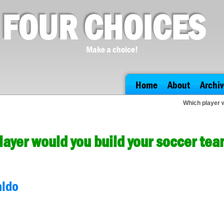
FOUR CHOICES
Make a choice!
Home
About
Archiv
Which player 
layer would you build your soccer te
aldo