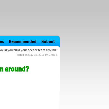
es
Recommended
Submit
would you build your soccer team around?
Posted on
May 19, 2015
by
Chris S
am around?