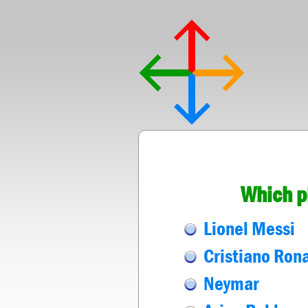
Which p
Lionel Messi
Cristiano Ron
Neymar