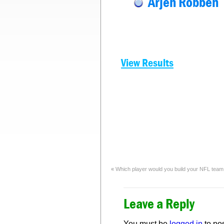
Arjen Robben
View Results
«
Which player would you build your NFL tea
Leave a Reply
You must be
logged in
to po