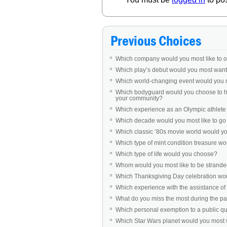
Previous Choices
Which company would you most like to 
Which play’s debut would you most want 
Which world-changing event would you 
Which bodyguard would you choose to ha
your community?
Which experience as an Olympic athlet
Which decade would you most like to go b
Which classic ’80s movie world would you 
Which type of mint condition treasure w
Which type of life would you choose?
Whom would you most like to be stranded
Which Thanksgiving Day celebration woul
Which experience with the assistance of 
What do you miss the most during the 
Which personal exemption to a public q
Which Star Wars planet would you most w