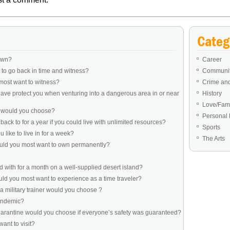
Categ
own?
Career
to go back in time and witness?
Communit
most want to witness?
Crime an
ve protect you when venturing into a dangerous area in or near
History
Love/Fami
e would you choose?
Personal 
ack to for a year if you could live with unlimited resources?
Sports
like to live in for a week?
The Arts
ould you most want to own permanently?
 with for a month on a well-supplied desert island?
d you most want to experience as a time traveler?
a military trainer would you choose ?
pandemic?
uarantine would you choose if everyone’s safety was guaranteed?
ant to visit?