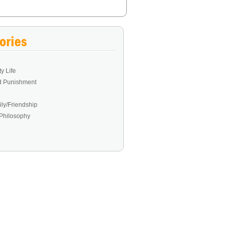
ories
y Life
d Punishment
ly/Friendship
Philosophy