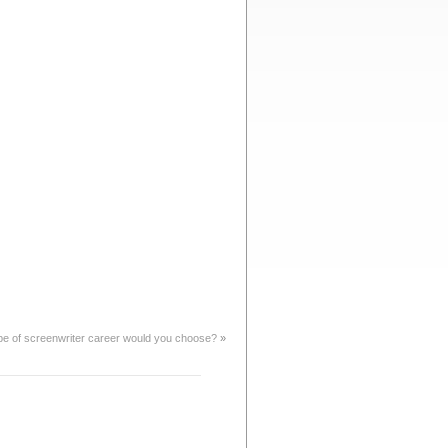
pe of screenwriter career would you choose?
»