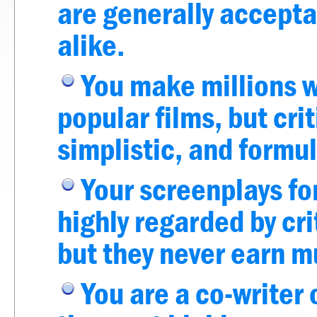
are generally accepta
alike.
You make millions w
popular films, but cri
simplistic, and formul
Your screenplays fo
highly regarded by cri
but they never earn 
You are a co-writer 