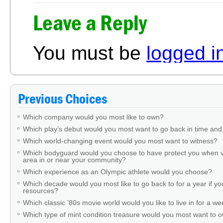
Leave a Reply
You must be
logged i
Previous Choices
Which company would you most like to own?
Which play’s debut would you most want to go back in time and
Which world-changing event would you most want to witness?
Which bodyguard would you choose to have protect you when v
area in or near your community?
Which experience as an Olympic athlete would you choose?
Which decade would you most like to go back to for a year if you
resources?
Which classic ’80s movie world would you like to live in for a w
Which type of mint condition treasure would you most want to