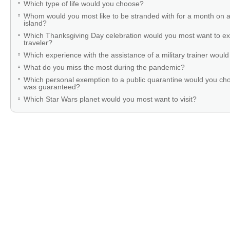
Which type of life would you choose?
Whom would you most like to be stranded with for a month on a
island?
Which Thanksgiving Day celebration would you most want to ex
traveler?
Which experience with the assistance of a military trainer woul
What do you miss the most during the pandemic?
Which personal exemption to a public quarantine would you cho
was guaranteed?
Which Star Wars planet would you most want to visit?