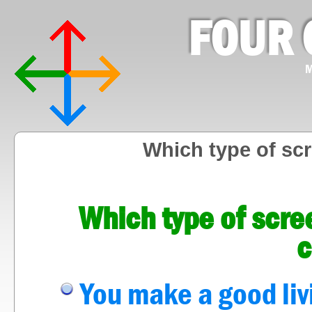
FOUR 
M
Which type of sc
Which type of scre
c
You make a good liv