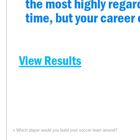
the most highly regard
time, but your career 
View Results
«
Which player would you build your soccer team around?