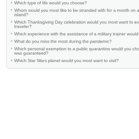
Which type of life would you choose?
Whom would you most like to be stranded with for a month on a
island?
Which Thanksgiving Day celebration would you most want to ex
traveler?
Which experience with the assistance of a military trainer woul
What do you miss the most during the pandemic?
Which personal exemption to a public quarantine would you cho
was guaranteed?
Which Star Wars planet would you most want to visit?