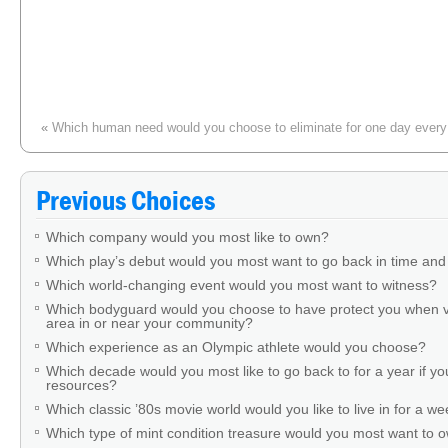
«
Which human need would you choose to eliminate for one day every
You buy artwork from an elderly man at a yard sale. You discover that it’
His daughter is distraught. Response?
»
Previous Choices
Which company would you most like to own?
Which play’s debut would you most want to go back in time and
Which world-changing event would you most want to witness?
Which bodyguard would you choose to have protect you when v
area in or near your community?
Which experience as an Olympic athlete would you choose?
Which decade would you most like to go back to for a year if you
resources?
Which classic ’80s movie world would you like to live in for a w
Which type of mint condition treasure would you most want to