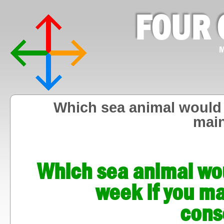
FOUR 
M
Which sea animal would y
mai
Which sea animal woul
week if you m
cons