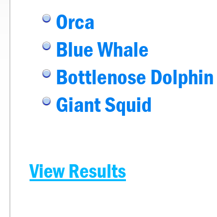
Orca
Blue Whale
Bottlenose Dolphin
Giant Squid
View Results