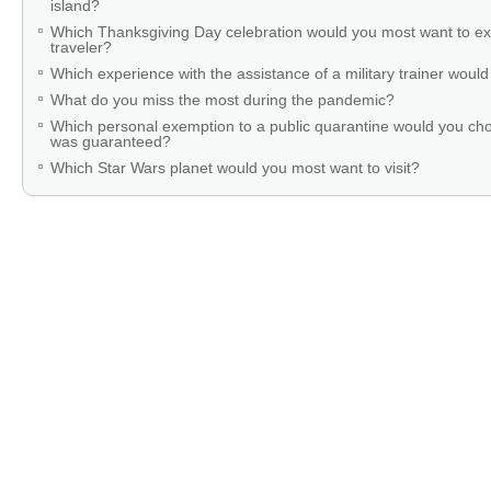
island?
Which Thanksgiving Day celebration would you most want to ex
traveler?
Which experience with the assistance of a military trainer woul
What do you miss the most during the pandemic?
Which personal exemption to a public quarantine would you cho
was guaranteed?
Which Star Wars planet would you most want to visit?