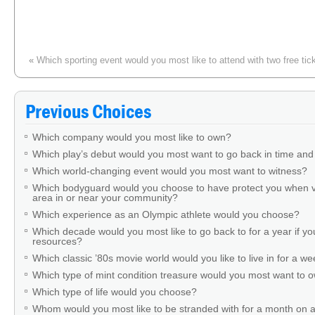
«
Which sporting event would you most like to attend with two free tic
Which sea animal w
Previous Choices
Which company would you most like to own?
Which play’s debut would you most want to go back in time and
Which world-changing event would you most want to witness?
Which bodyguard would you choose to have protect you when v
area in or near your community?
Which experience as an Olympic athlete would you choose?
Which decade would you most like to go back to for a year if you
resources?
Which classic ’80s movie world would you like to live in for a w
Which type of mint condition treasure would you most want to
Which type of life would you choose?
Whom would you most like to be stranded with for a month on a