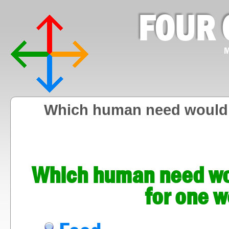
FOUR 
M
Which human need would y
Which human need wou
for one w