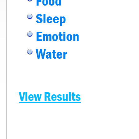
Food
Sleep
Emotion
Water
View Results