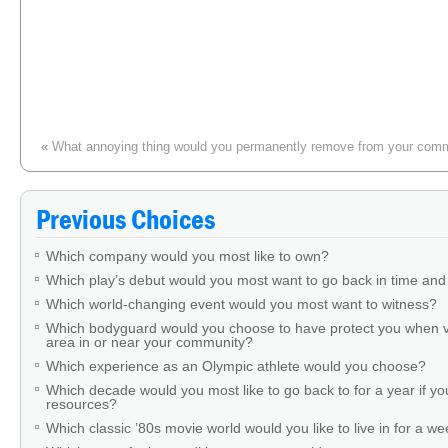
«
What annoying thing would you permanently remove from your com
Which classic board game would you prefer to have if you and a
Previous Choices
Which company would you most like to own?
Which play’s debut would you most want to go back in time and
Which world-changing event would you most want to witness?
Which bodyguard would you choose to have protect you when v
area in or near your community?
Which experience as an Olympic athlete would you choose?
Which decade would you most like to go back to for a year if you
resources?
Which classic ’80s movie world would you like to live in for a w