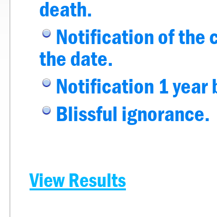
death.
Notification of the 
the date.
Notification 1 year 
Blissful ignorance.
View Results