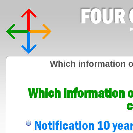
FOUR 
M
Which information 
Which information o
c
Notification 10 year