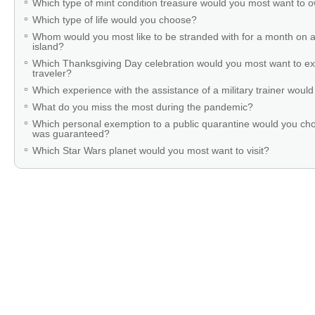
Which type of mint condition treasure would you most want to
Which type of life would you choose?
Whom would you most like to be stranded with for a month on a
island?
Which Thanksgiving Day celebration would you most want to ex
traveler?
Which experience with the assistance of a military trainer woul
What do you miss the most during the pandemic?
Which personal exemption to a public quarantine would you cho
was guaranteed?
Which Star Wars planet would you most want to visit?