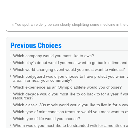
«
You spot an elderly person clearly shoplifting some medicine in the 
Previous Choices
Which company would you most like to own?
Which play’s debut would you most want to go back in time and
Which world-changing event would you most want to witness?
Which bodyguard would you choose to have protect you when v
area in or near your community?
Which experience as an Olympic athlete would you choose?
Which decade would you most like to go back to for a year if you
resources?
Which classic ’80s movie world would you like to live in for a w
Which type of mint condition treasure would you most want to
Which type of life would you choose?
Whom would you most like to be stranded with for a month on a