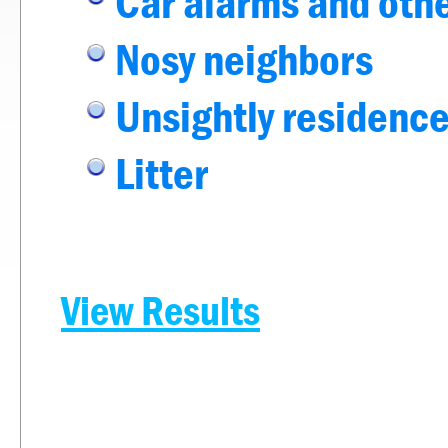
Car alarms and othe
Nosy neighbors
Unsightly residence
Litter
View Results