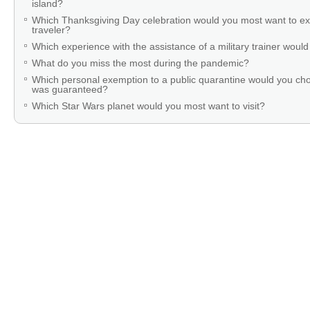
island?
Which Thanksgiving Day celebration would you most want to ex
traveler?
Which experience with the assistance of a military trainer woul
What do you miss the most during the pandemic?
Which personal exemption to a public quarantine would you cho
was guaranteed?
Which Star Wars planet would you most want to visit?