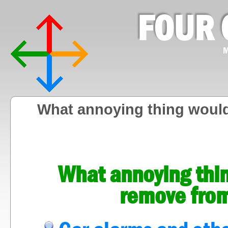
FOUR 
M
What annoying thing woul
What annoying thi
remove fro