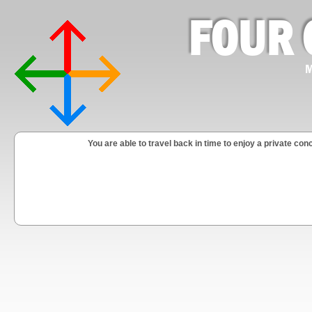
FOUR 
M
You are able to travel back in time to enjoy a private 