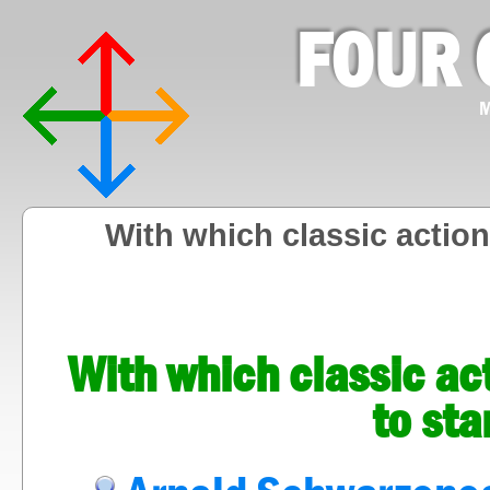
FOUR 
M
With which classic action
With which classic ac
to sta