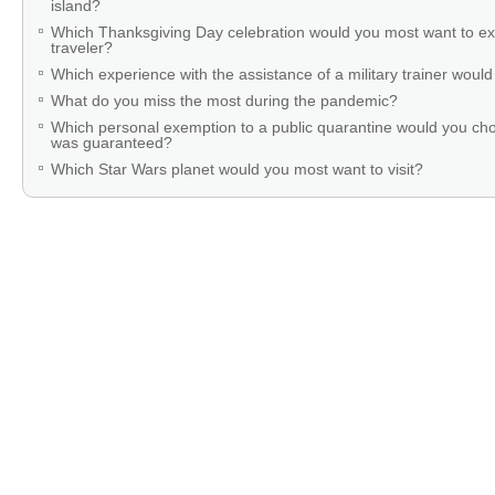
island?
Which Thanksgiving Day celebration would you most want to ex
traveler?
Which experience with the assistance of a military trainer woul
What do you miss the most during the pandemic?
Which personal exemption to a public quarantine would you cho
was guaranteed?
Which Star Wars planet would you most want to visit?