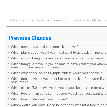
«
Which personal hygiene matter would you choose to never have to w
Previous Choices
Which company would you most like to own?
Which play’s debut would you most want to go back in time and
Which world-changing event would you most want to witness?
Which bodyguard would you choose to have protect you when v
area in or near your community?
Which experience as an Olympic athlete would you choose?
Which decade would you most like to go back to for a year if you
resources?
Which classic ’80s movie world would you like to live in for a w
Which type of mint condition treasure would you most want to
Which type of life would you choose?
Whom would you most like to be stranded with for a month on a