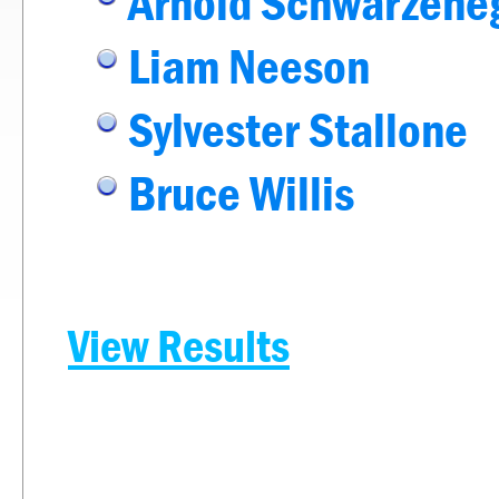
Arnold Schwarzene
Liam Neeson
Sylvester Stallone
Bruce Willis
View Results