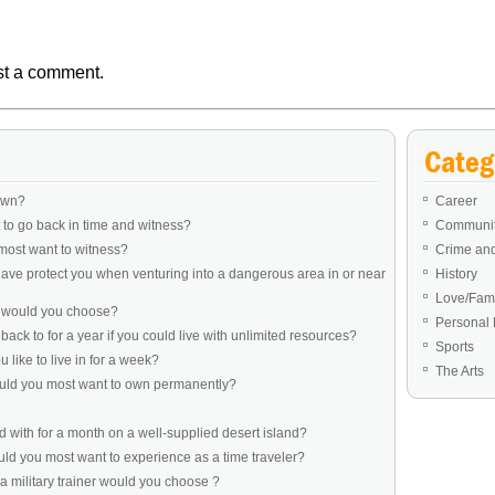
st a comment.
Categ
own?
Career
to go back in time and witness?
Communit
most want to witness?
Crime an
ve protect you when venturing into a dangerous area in or near
History
Love/Fami
e would you choose?
Personal 
ack to for a year if you could live with unlimited resources?
Sports
like to live in for a week?
The Arts
ould you most want to own permanently?
 with for a month on a well-supplied desert island?
d you most want to experience as a time traveler?
a military trainer would you choose ?