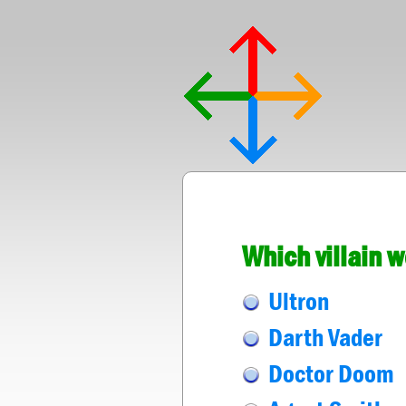
Which villain 
Ultron
Darth Vader
Doctor Doom