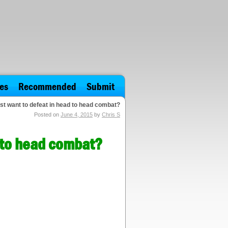
es
Recommended
Submit
st want to defeat in head to head combat?
Posted on
June 4, 2015
by
Chris S
d to head combat?