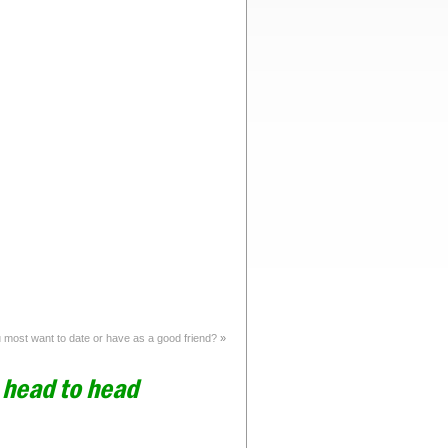
most want to date or have as a good friend?
»
n head to head