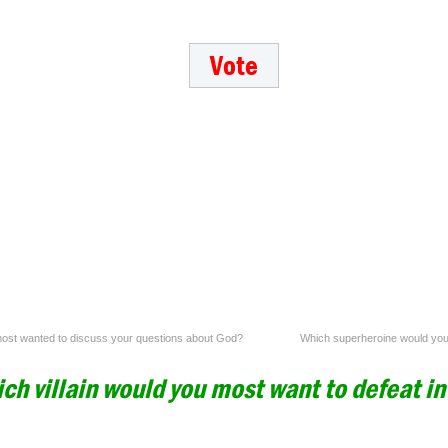
 most wanted to discuss your questions about God?
Which superheroine would you 
ch villain would you most want to defeat i