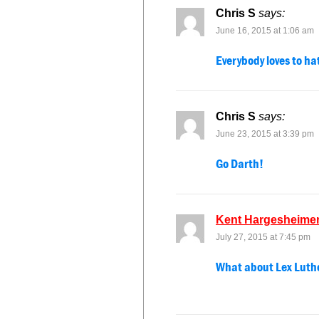
Chris S
says:
June 16, 2015 at 1:06 am
Everybody loves to ha
Chris S
says:
June 23, 2015 at 3:39 pm
Go Darth!
Kent Hargesheime
July 27, 2015 at 7:45 pm
What about Lex Luth