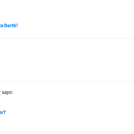
te Darth!
r
says:
or?