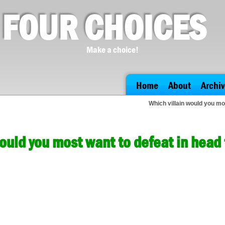
FOUR CHOICES
Make a choice!
Home
About
Archiv
Which villain would you mo
would you most want to defeat in hea