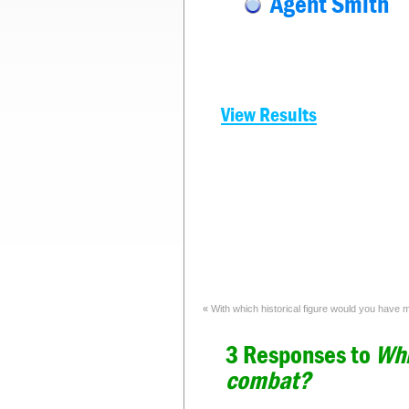
Agent Smith
View Results
«
With which historical figure would you have
3 Responses to
Whi
combat?