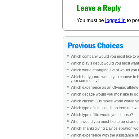
Leave a Reply
You must be
logged in
to po
Previous Choices
Which company would you most like to 
Which play’s debut would you most want 
Which world-changing event would you 
Which bodyguard would you choose to ha
your community?
Which experience as an Olympic athlet
Which decade would you most like to go b
Which classic ’80s movie world would you 
Which type of mint condition treasure w
Which type of life would you choose?
Whom would you most like to be stranded
Which Thanksgiving Day celebration woul
Which experience with the assistance of 