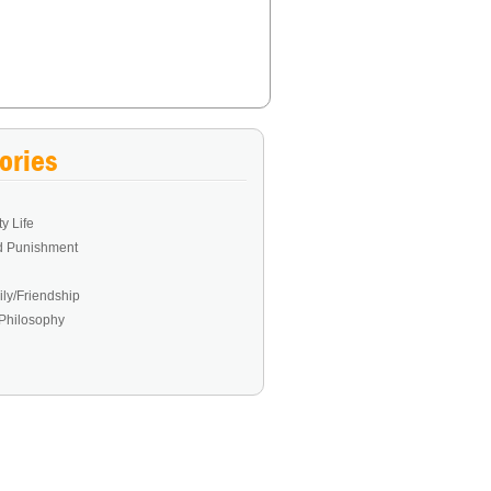
ories
y Life
d Punishment
ly/Friendship
Philosophy