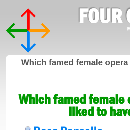
FOUR 
M
Which famed female opera 
Which famed female o
liked to hav