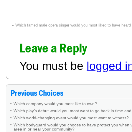
«
Which famed male opera singer would you most liked to have heard 
Leave a Reply
You must be
logged i
Previous Choices
Which company would you most like to own?
Which play’s debut would you most want to go back in time and
Which world-changing event would you most want to witness?
Which bodyguard would you choose to have protect you when v
area in or near your community?