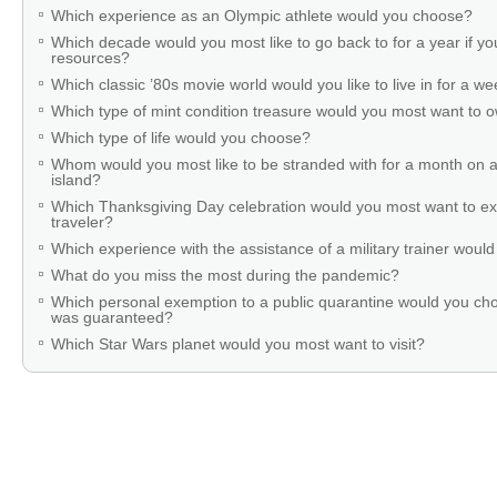
Which experience as an Olympic athlete would you choose?
Which decade would you most like to go back to for a year if you
resources?
Which classic ’80s movie world would you like to live in for a w
Which type of mint condition treasure would you most want to
Which type of life would you choose?
Whom would you most like to be stranded with for a month on a
island?
Which Thanksgiving Day celebration would you most want to ex
traveler?
Which experience with the assistance of a military trainer woul
What do you miss the most during the pandemic?
Which personal exemption to a public quarantine would you cho
was guaranteed?
Which Star Wars planet would you most want to visit?