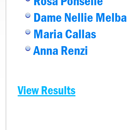
Rosa Ponselle
Dame Nellie Melba
Maria Callas
Anna Renzi
View Results