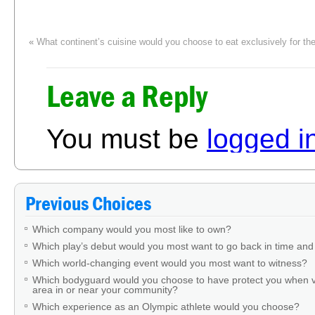
«
What continent’s cuisine would you choose to eat exclusively for the 
Leave a Reply
You must be
logged i
Previous Choices
Which company would you most like to own?
Which play’s debut would you most want to go back in time and
Which world-changing event would you most want to witness?
Which bodyguard would you choose to have protect you when v
area in or near your community?
Which experience as an Olympic athlete would you choose?