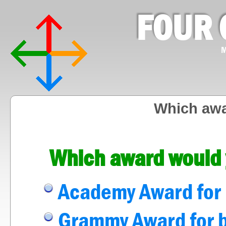
FOUR 
M
Which awa
Which award would 
Academy Award for b
Grammy Award for 