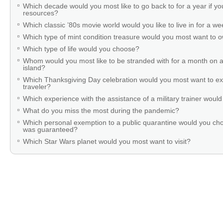
Which decade would you most like to go back to for a year if you
resources?
Which classic ’80s movie world would you like to live in for a w
Which type of mint condition treasure would you most want to
Which type of life would you choose?
Whom would you most like to be stranded with for a month on a
island?
Which Thanksgiving Day celebration would you most want to ex
traveler?
Which experience with the assistance of a military trainer woul
What do you miss the most during the pandemic?
Which personal exemption to a public quarantine would you cho
was guaranteed?
Which Star Wars planet would you most want to visit?