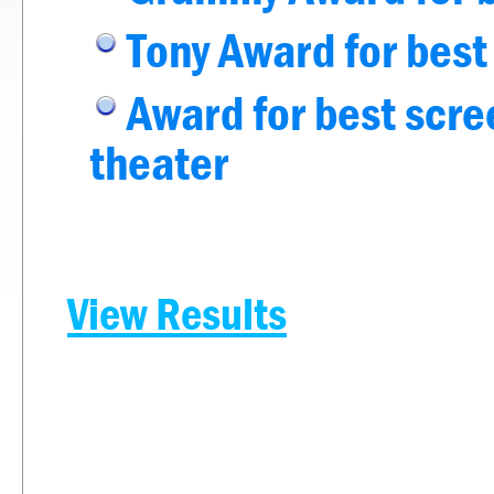
Tony Award for best
Award for best scree
theater
View Results