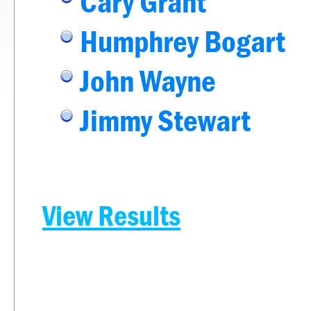
Cary Grant
Humphrey Bogart
John Wayne
Jimmy Stewart
View Results