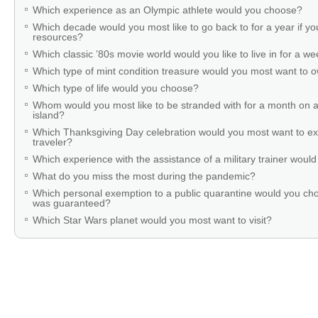
Which experience as an Olympic athlete would you choose?
Which decade would you most like to go back to for a year if you
resources?
Which classic ’80s movie world would you like to live in for a w
Which type of mint condition treasure would you most want to
Which type of life would you choose?
Whom would you most like to be stranded with for a month on a
island?
Which Thanksgiving Day celebration would you most want to ex
traveler?
Which experience with the assistance of a military trainer woul
What do you miss the most during the pandemic?
Which personal exemption to a public quarantine would you cho
was guaranteed?
Which Star Wars planet would you most want to visit?