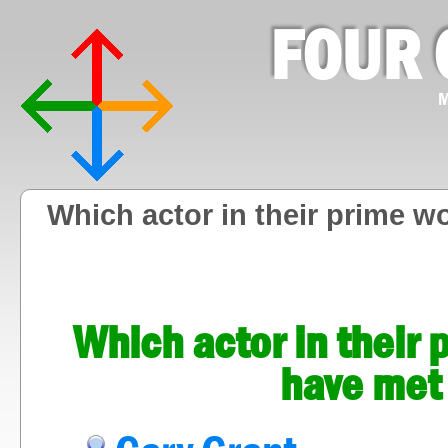
FOUR 
M
Which actor in their prime w
Which actor in their 
have met 