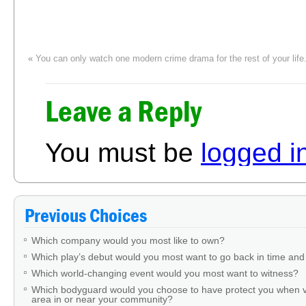
«
You can only watch one modern crime drama for the rest of your lif
Leave a Reply
You must be
logged i
Previous Choices
Which company would you most like to own?
Which play’s debut would you most want to go back in time and
Which world-changing event would you most want to witness?
Which bodyguard would you choose to have protect you when v
area in or near your community?