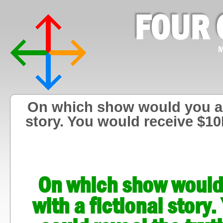
FOUR 
M
On which show would you agr
story. You would receive $10
On which show would 
with a fictional stor