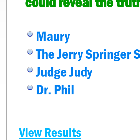
could reveal the tru
Maury
The Jerry Springer 
Judge Judy
Dr. Phil
View Results