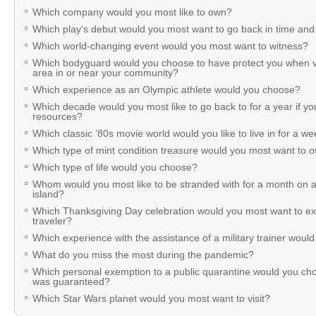
Which company would you most like to own?
Which play’s debut would you most want to go back in time and
Which world-changing event would you most want to witness?
Which bodyguard would you choose to have protect you when v
area in or near your community?
Which experience as an Olympic athlete would you choose?
Which decade would you most like to go back to for a year if you
resources?
Which classic ’80s movie world would you like to live in for a w
Which type of mint condition treasure would you most want to
Which type of life would you choose?
Whom would you most like to be stranded with for a month on a
island?
Which Thanksgiving Day celebration would you most want to ex
traveler?
Which experience with the assistance of a military trainer woul
What do you miss the most during the pandemic?
Which personal exemption to a public quarantine would you cho
was guaranteed?
Which Star Wars planet would you most want to visit?