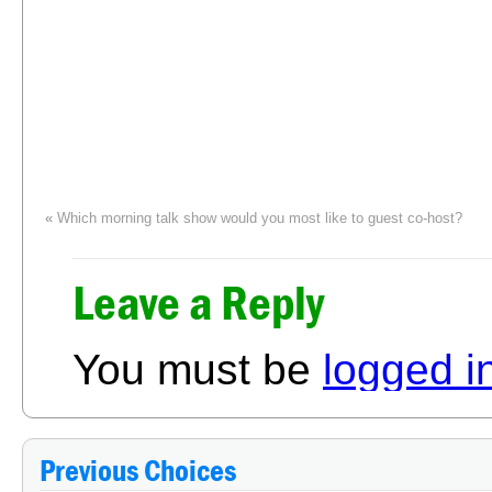
«
Which morning talk show would you most like to guest co-host?
Which type of life in
Leave a Reply
You must be
logged i
Previous Choices