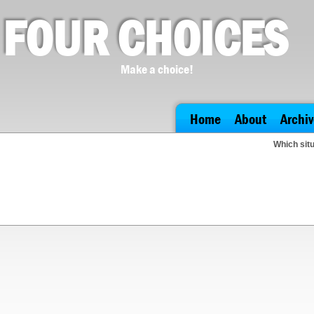
FOUR CHOICES
Make a choice!
Home
About
Archiv
Which situ