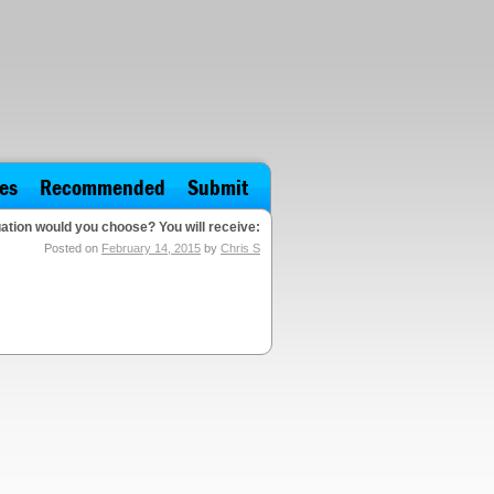
es
Recommended
Submit
ation would you choose? You will receive:
Posted on
February 14, 2015
by
Chris S