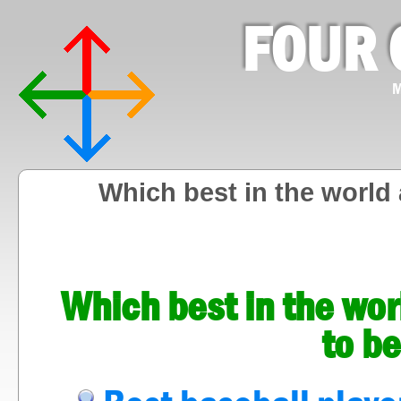
FOUR 
M
Which best in the world 
Which best in the wor
to be