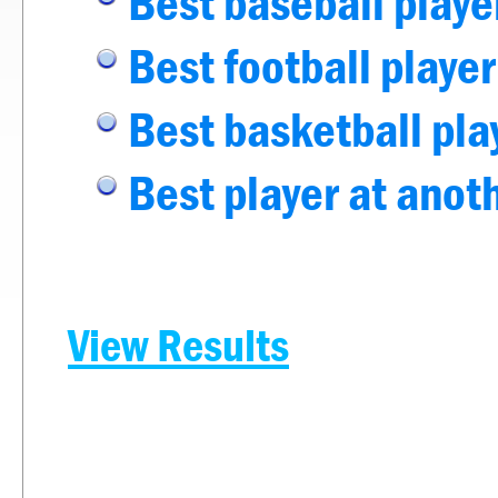
Best baseball playe
Best football player
Best basketball pla
Best player at anot
View Results