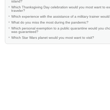
island?
Which Thanksgiving Day celebration would you most want to ex
traveler?
Which experience with the assistance of a military trainer woul
What do you miss the most during the pandemic?
Which personal exemption to a public quarantine would you cho
was guaranteed?
Which Star Wars planet would you most want to visit?