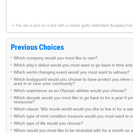
«
You are a juror on a trial with a clearly guilty defendant (burglary) b
technicality. Your response?
Previous Choices
Which company would you most like to own?
Which play’s debut would you most want to go back in time and
Which world-changing event would you most want to witness?
Which bodyguard would you choose to have protect you when v
area in or near your community?
Which experience as an Olympic athlete would you choose?
Which decade would you most like to go back to for a year if you
resources?
Which classic ’80s movie world would you like to live in for a w
Which type of mint condition treasure would you most want to
Which type of life would you choose?
Whom would you most like to be stranded with for a month on a