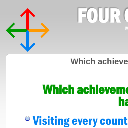
FOUR 
M
Which achieve
Which achieveme
h
Visiting every count