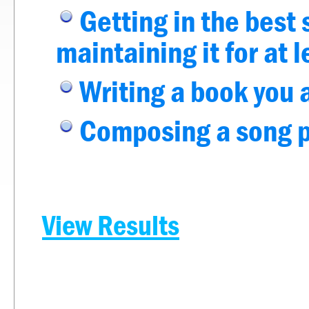
Getting in the best 
maintaining it for at 
Writing a book you 
Composing a song pe
View Results