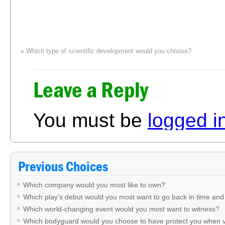
«
Which type of scientific development would you choose?
Leave a Reply
You must be
logged i
Previous Choices
Which company would you most like to own?
Which play’s debut would you most want to go back in time and
Which world-changing event would you most want to witness?
Which bodyguard would you choose to have protect you when v