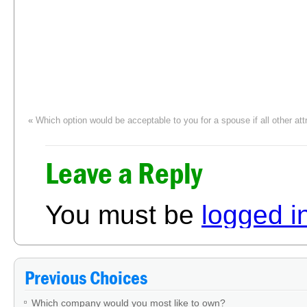
«
Which option would be acceptable to you for a spouse if all other att
Leave a Reply
You must be
logged i
Previous Choices
Which company would you most like to own?