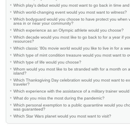
Which play’s debut would you most want to go back in time and
Which world-changing event would you most want to witness?
Which bodyguard would you choose to have protect you when v
area in or near your community?
Which experience as an Olympic athlete would you choose?
Which decade would you most like to go back to for a year if you
resources?
Which classic ’80s movie world would you like to live in for a w
Which type of mint condition treasure would you most want to
Which type of life would you choose?
Whom would you most like to be stranded with for a month on a
island?
Which Thanksgiving Day celebration would you most want to ex
traveler?
Which experience with the assistance of a military trainer woul
What do you miss the most during the pandemic?
Which personal exemption to a public quarantine would you cho
was guaranteed?
Which Star Wars planet would you most want to visit?