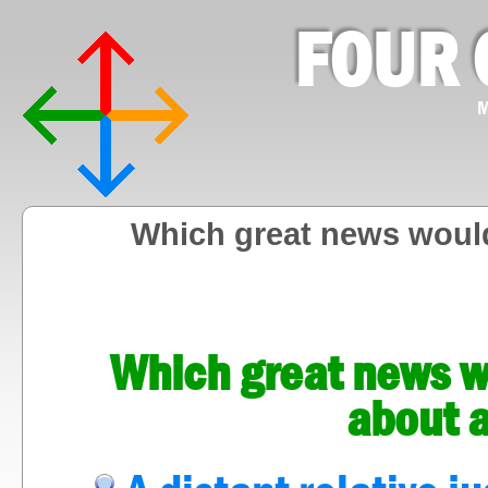
FOUR 
M
Which great news would
Which great news wo
about a