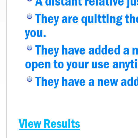
A distant relative ju
They are quitting the
you.
They have added a n
open to your use anyt
They have a new addi
View Results