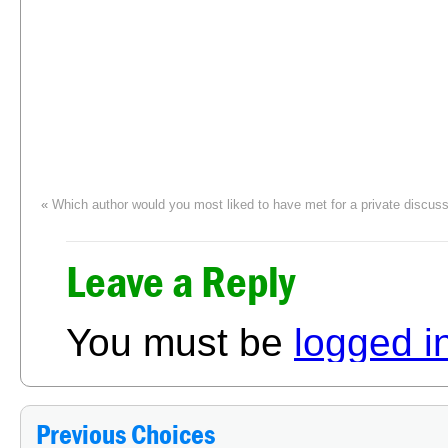
«
Which author would you most liked to have met for a private discus
Leave a Reply
You must be
logged i
Previous Choices