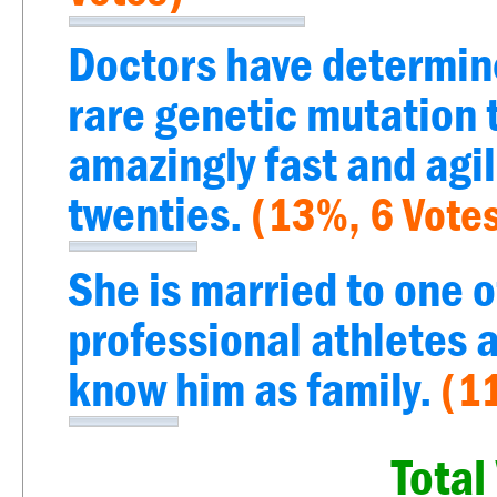
Doctors have determine
rare genetic mutation 
amazingly fast and agil
twenties.
(13%, 6 Vote
She is married to one o
professional athletes a
know him as family.
(1
Total