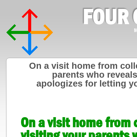
FOUR 
M
On a visit home from col
parents who reveals
apologizes for letting 
On a visit home from
visiting your parents 