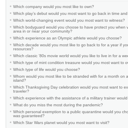
Which company would you most like to own?
Which play’s debut would you most want to go back in time and
Which world-changing event would you most want to witness?
Which bodyguard would you choose to have protect you when v
area in or near your community?
Which experience as an Olympic athlete would you choose?
Which decade would you most like to go back to for a year if you
resources?
Which classic ’80s movie world would you like to live in for a w
Which type of mint condition treasure would you most want to
Which type of life would you choose?
Whom would you most like to be stranded with for a month on a
island?
Which Thanksgiving Day celebration would you most want to ex
traveler?
Which experience with the assistance of a military trainer woul
What do you miss the most during the pandemic?
Which personal exemption to a public quarantine would you cho
was guaranteed?
Which Star Wars planet would you most want to visit?