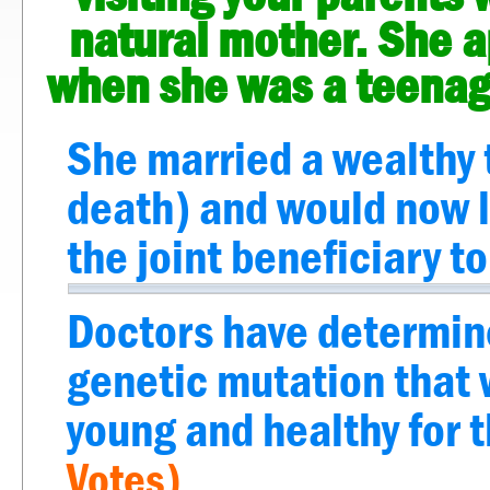
natural mother. She ap
when she was a teenage
She married a wealthy 
death) and would now li
the joint beneficiary to
Doctors have determine
genetic mutation that 
young and healthy for t
Votes)