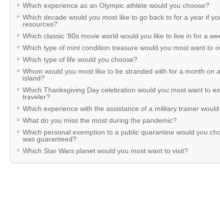
Which experience as an Olympic athlete would you choose?
Which decade would you most like to go back to for a year if you
resources?
Which classic ’80s movie world would you like to live in for a w
Which type of mint condition treasure would you most want to
Which type of life would you choose?
Whom would you most like to be stranded with for a month on a
island?
Which Thanksgiving Day celebration would you most want to ex
traveler?
Which experience with the assistance of a military trainer woul
What do you miss the most during the pandemic?
Which personal exemption to a public quarantine would you cho
was guaranteed?
Which Star Wars planet would you most want to visit?