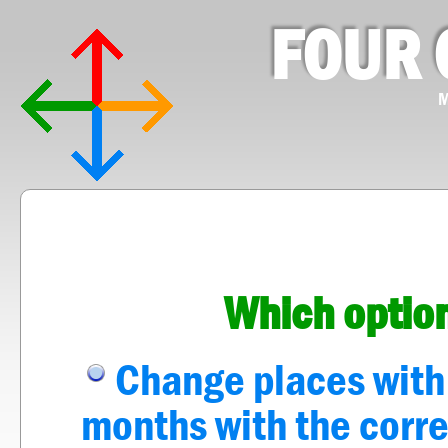
FOUR 
M
Which option
Change places with a
months with the corre