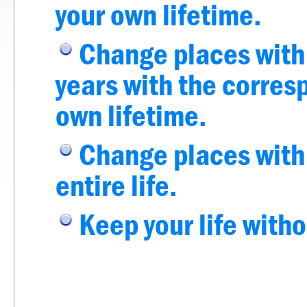
your own lifetime.
Change places with 
years with the corres
own lifetime.
Change places with a
entire life.
Keep your life with