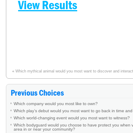
View Results
«
Which mythical animal would you most want to discover and interact w
Which f
Previous Choices
Which company would you most like to own?
Which play’s debut would you most want to go back in time and
Which world-changing event would you most want to witness?
Which bodyguard would you choose to have protect you when v
area in or near your community?