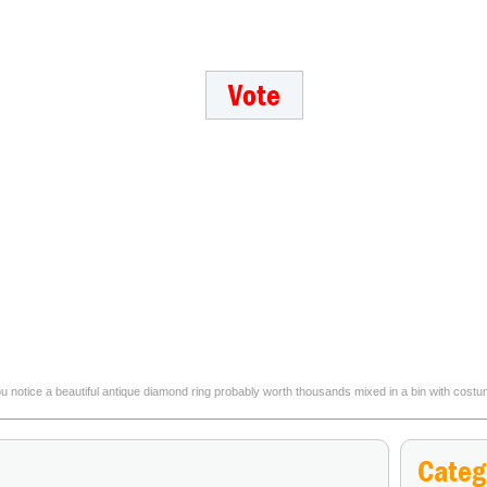
 you notice a beautiful antique diamond ring probably worth thousands mixed in a bin with cos
Which mythical animal would you most wa
Categ