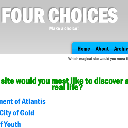
FOUR CHOICES
Make a choice!
Home
About
Archiv
Which magical site would you most lik
site would you most like to discover 
real life?
nent of Atlantis
City of Gold
f Youth