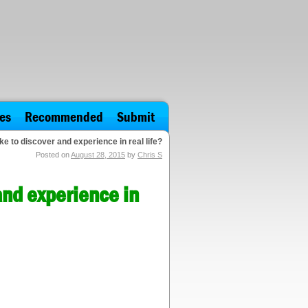
es
Recommended
Submit
e to discover and experience in real life?
Posted on
August 28, 2015
by
Chris S
and experience in