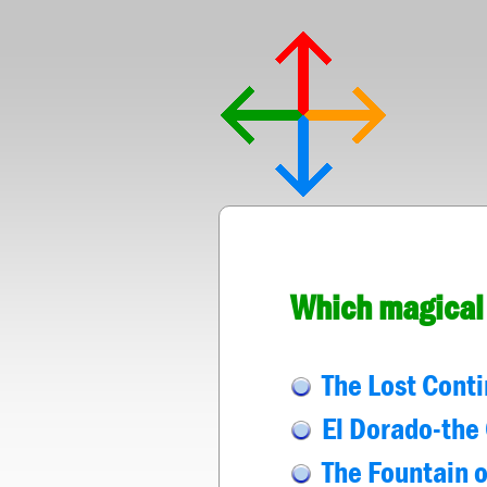
Which magical 
The Lost Conti
El Dorado-the 
The Fountain o