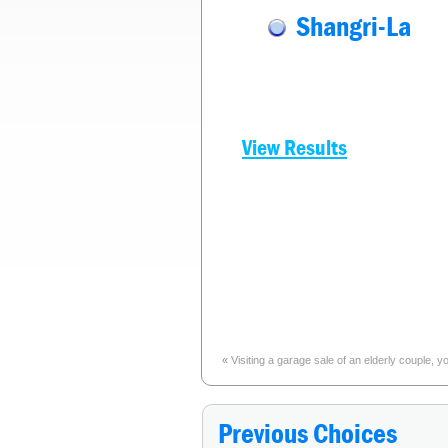
Shangri-La
View Results
«
Visiting a garage sale of an elderly couple,
Previous Choices