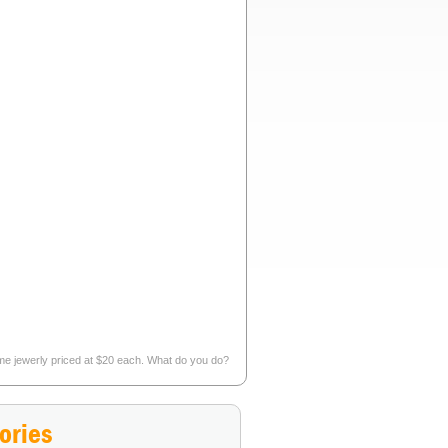
tume jewerly priced at $20 each. What do you do?
nt to discover and interact with in real life?
»
ories