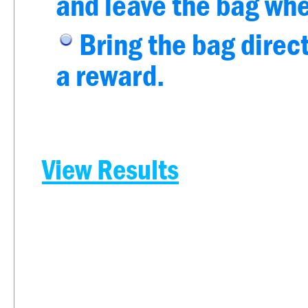
and leave the bag whe
Bring the bag direct
a reward.
View Results