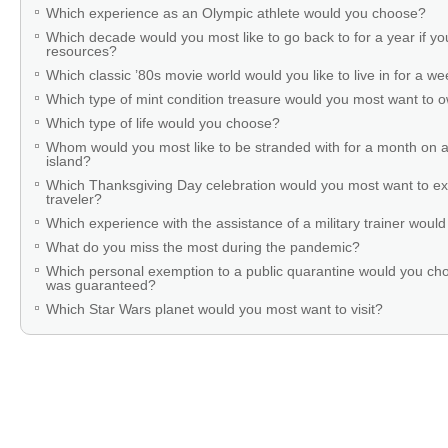
Which experience as an Olympic athlete would you choose?
Which decade would you most like to go back to for a year if you
resources?
Which classic ’80s movie world would you like to live in for a w
Which type of mint condition treasure would you most want to
Which type of life would you choose?
Whom would you most like to be stranded with for a month on a
island?
Which Thanksgiving Day celebration would you most want to ex
traveler?
Which experience with the assistance of a military trainer woul
What do you miss the most during the pandemic?
Which personal exemption to a public quarantine would you cho
was guaranteed?
Which Star Wars planet would you most want to visit?