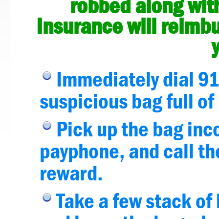
robbed along with
Insurance will reimb
Immediately dial 91
suspicious bag full o
Pick up the bag inc
payphone, and call the
reward.
Take a few stack of 