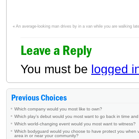
«
An average-looking man drives by in a van while you are walking late
brandishing a weapon. What would you do?
A relatively new friend asks you to sign an eyewitness statement in a per
Leave a Reply
insists it happened. What would you do?
»
You must be
logged i
Previous Choices
Which company would you most like to own?
Which play’s debut would you most want to go back in time and
Which world-changing event would you most want to witness?
Which bodyguard would you choose to have protect you when v
area in or near your community?