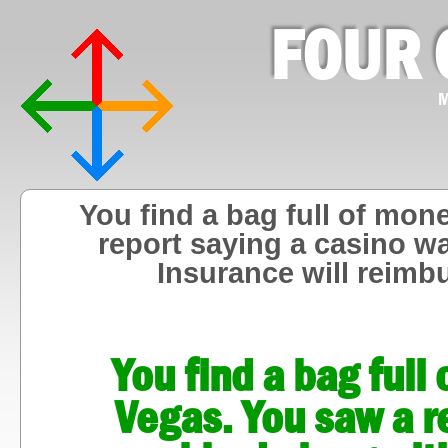
FOUR 
M
You find a bag full of mon
report saying a casino w
Insurance will reimb
You find a bag full
Vegas. You saw a r