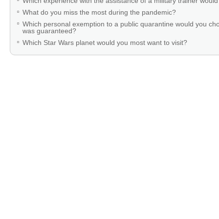
Which experience with the assistance of a military trainer woul
What do you miss the most during the pandemic?
Which personal exemption to a public quarantine would you cho
was guaranteed?
Which Star Wars planet would you most want to visit?