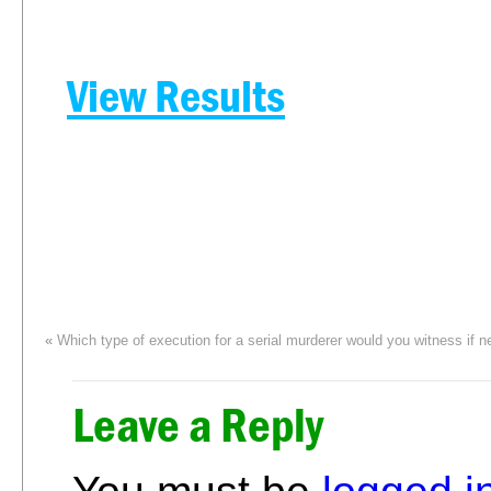
View Results
«
Which type of execution for a serial murderer would you witness if 
Leave a Reply