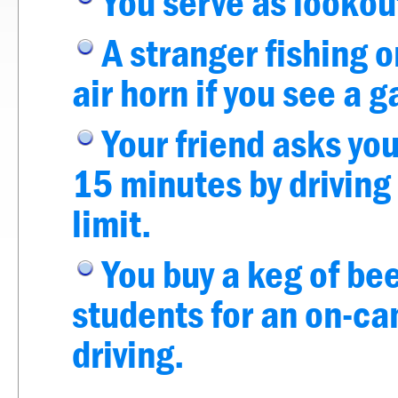
You serve as lookout
A stranger fishing o
air horn if you see a
Your friend asks you
15 minutes by driving
limit.
You buy a keg of be
students for an on-ca
driving.