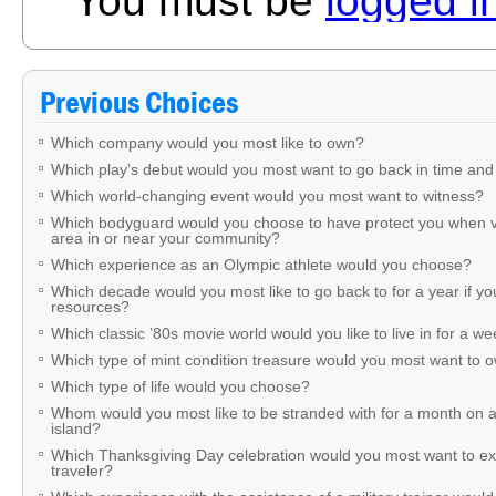
You must be
logged i
Previous Choices
Which company would you most like to own?
Which play’s debut would you most want to go back in time and
Which world-changing event would you most want to witness?
Which bodyguard would you choose to have protect you when v
area in or near your community?
Which experience as an Olympic athlete would you choose?
Which decade would you most like to go back to for a year if you
resources?
Which classic ’80s movie world would you like to live in for a w
Which type of mint condition treasure would you most want to
Which type of life would you choose?
Whom would you most like to be stranded with for a month on a
island?
Which Thanksgiving Day celebration would you most want to ex
traveler?