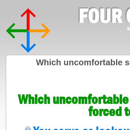
FOUR 
M
Which uncomfortable sc
Which uncomfortable s
forced 