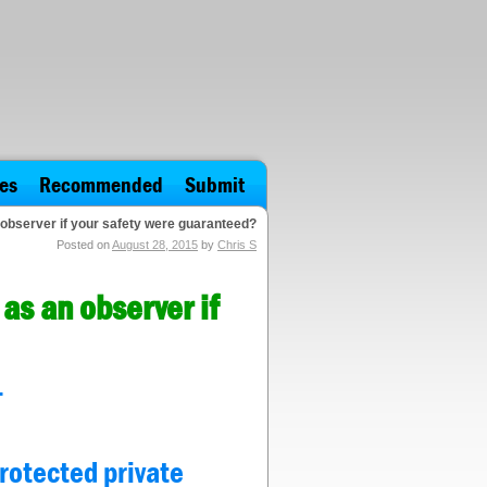
es
Recommended
Submit
 observer if your safety were guaranteed?
Posted on
August 28, 2015
by
Chris S
as an observer if
.
protected private