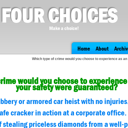
FOUR CHOICES
Make a choice!
Home
About
Archiv
Which type of crime would you choose to experience as an
crime would you choose to experience 
your safety were guaranteed?
bery or armored car heist with no injuries
afe cracker in action at a corporate office.
f stealing priceless diamonds from a well-