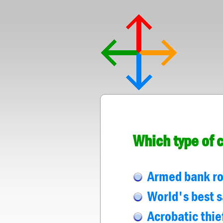
Which type of 
Armed bank rob
World's best s
Acrobatic thie