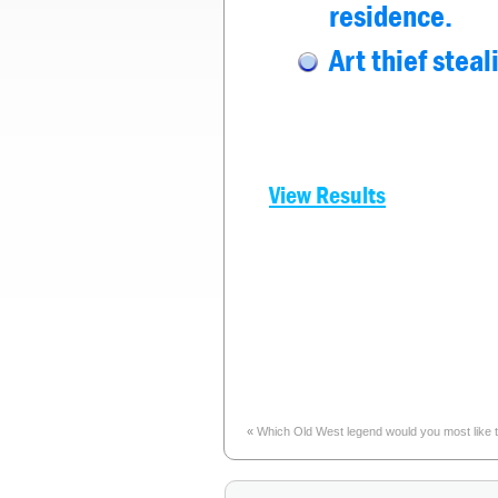
residence.
Art thief stea
View Results
«
Which Old West legend would you most like to