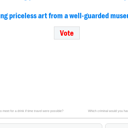
ling priceless art from a well-guarded mus
 meet for a drink if time travel were possible?
Which criminal would you hav