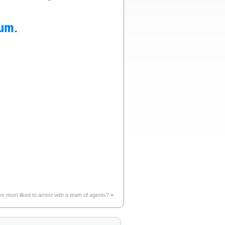
eum.
e most liked to arrest with a team of agents?
»