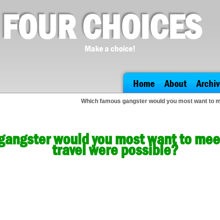
FOUR CHOICES
Make a choice!
Home
About
Archiv
Which famous gangster would you most want to mee
angster would you most want to meet 
travel were possible?