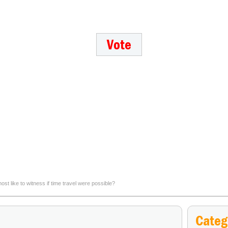
 like to witness if time travel were possible?
Which Old West outlaw would you most want to draw again
Categ