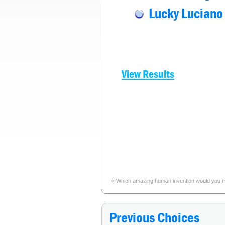
Lucky Luciano
View Results
«
Which amazing human invention would you most
Previous Choices