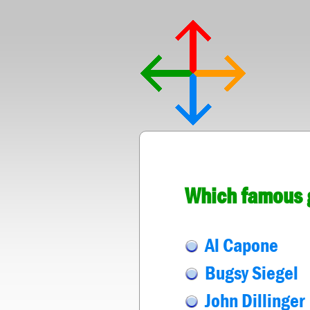
Which famous g
Al Capone
Bugsy Siegel
John Dillinger