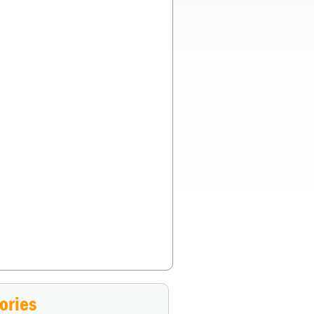
st if both of you had blanks in your pistols?
»
ories