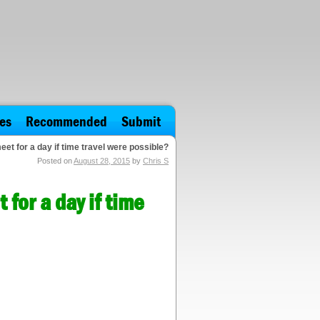
es
Recommended
Submit
t for a day if time travel were possible?
Posted on
August 28, 2015
by
Chris S
for a day if time