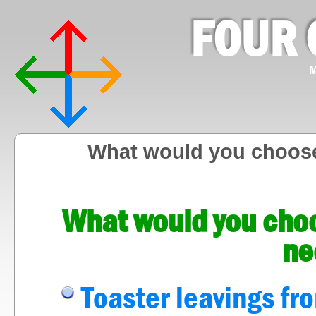
FOUR 
M
What would you choose
What would you choo
ne
Toaster leavings fr