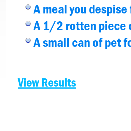
A meal you despise 
A 1/2 rotten piece o
A small can of pet 
View Results