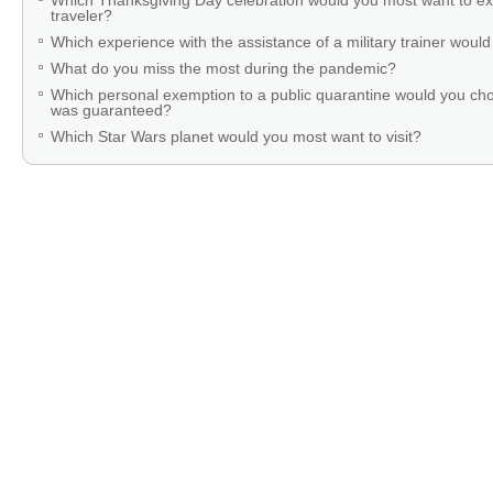
Which Thanksgiving Day celebration would you most want to ex
traveler?
Which experience with the assistance of a military trainer woul
What do you miss the most during the pandemic?
Which personal exemption to a public quarantine would you cho
was guaranteed?
Which Star Wars planet would you most want to visit?