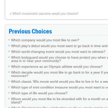
«
Which investment outcome would you choose?
A stranger in the check-out line has something hang
Previous Choices
Which company would you most like to own?
Which play’s debut would you most want to go back in time and
Which world-changing event would you most want to witness?
Which bodyguard would you choose to have protect you when v
area in or near your community?
Which experience as an Olympic athlete would you choose?
Which decade would you most like to go back to for a year if you
resources?
Which classic ’80s movie world would you like to live in for a w
Which type of mint condition treasure would you most want to
Which type of life would you choose?
Whom would you most like to be stranded with for a month on a
island?