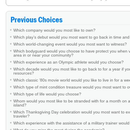
Which uncomfortable behavior would you choose to do during a normal day i
did it for charity.
»
Previous Choices
Which company would you most like to own?
Which play’s debut would you most want to go back in time and
Which world-changing event would you most want to witness?
Which bodyguard would you choose to have protect you when v
area in or near your community?
Which experience as an Olympic athlete would you choose?
Which decade would you most like to go back to for a year if you
resources?
Which classic ’80s movie world would you like to live in for a w
Which type of mint condition treasure would you most want to
Which type of life would you choose?
Whom would you most like to be stranded with for a month on a
island?
Which Thanksgiving Day celebration would you most want to ex
traveler?
Which experience with the assistance of a military trainer woul