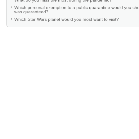
What do you miss the most during the pandemic?
Which personal exemption to a public quarantine would you cho
was guaranteed?
Which Star Wars planet would you most want to visit?