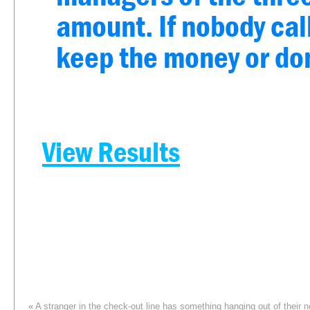
amount. If nobody call
keep the money or dona
View Results
«
A stranger in the check-out line has something hanging out of their 