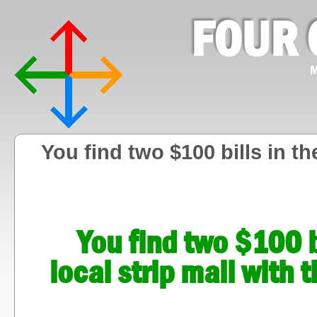
FOUR 
M
You find two $100 bills in the
You find two $100 bi
local strip mall with