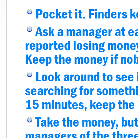
Pocket it. Finders 
Ask a manager at ea
reported losing money
Keep the money if nob
Look around to see 
searching for somethi
15 minutes, keep the
Take the money, but
managers of the three