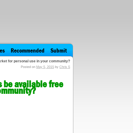
es
Recommended
Submit
arket for personal use in your community?
Posted on
May 5, 2015
by
Chris S
 be available free
community?