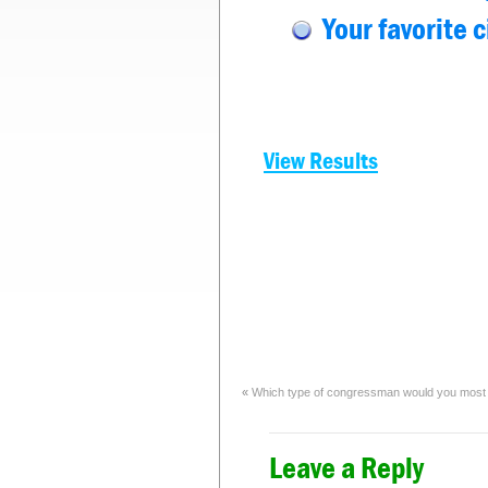
Your favorite 
View Results
«
Which type of congressman would you most l
Leave a Reply