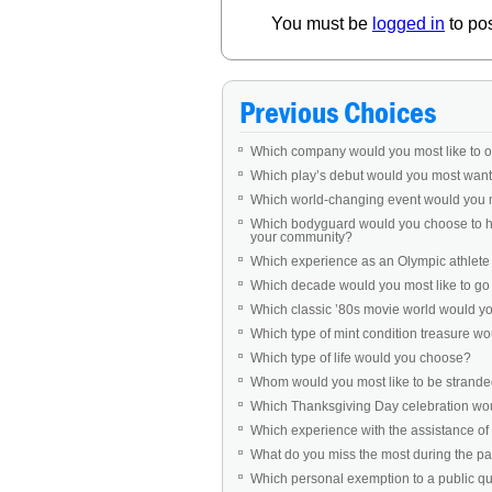
You must be
logged in
to po
Previous Choices
Which company would you most like to 
Which play’s debut would you most want 
Which world-changing event would you 
Which bodyguard would you choose to ha
your community?
Which experience as an Olympic athlet
Which decade would you most like to go b
Which classic ’80s movie world would you 
Which type of mint condition treasure w
Which type of life would you choose?
Whom would you most like to be stranded
Which Thanksgiving Day celebration woul
Which experience with the assistance of 
What do you miss the most during the 
Which personal exemption to a public q