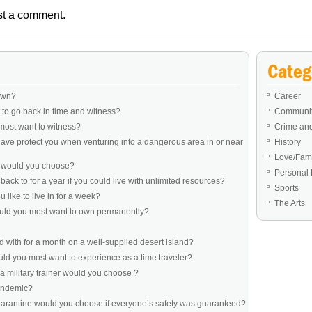
st a comment.
Categ
own?
Career
to go back in time and witness?
Communit
most want to witness?
Crime an
ve protect you when venturing into a dangerous area in or near
History
Love/Fami
e would you choose?
Personal 
ack to for a year if you could live with unlimited resources?
Sports
like to live in for a week?
The Arts
ould you most want to own permanently?
 with for a month on a well-supplied desert island?
d you most want to experience as a time traveler?
a military trainer would you choose ?
pandemic?
uarantine would you choose if everyone’s safety was guaranteed?