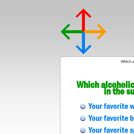
Which a
Which alcoholic
in the s
Your favorite 
Your favorite 
Your favorite s