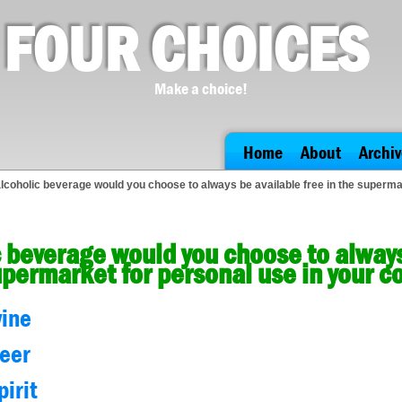
FOUR CHOICES
Make a choice!
Home
About
Archiv
lcoholic beverage would you choose to always be available free in the superm
 beverage would you choose to always
upermarket for personal use in your 
wine
beer
pirit