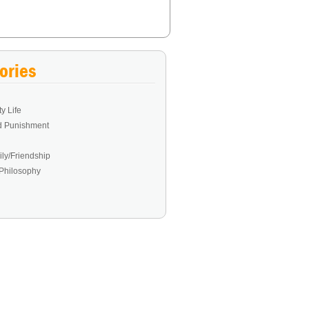
ories
y Life
d Punishment
ly/Friendship
Philosophy