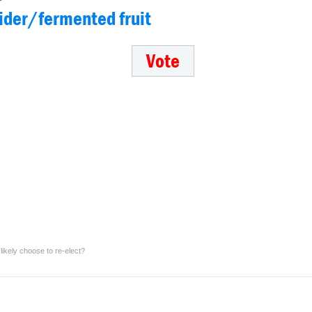
cider/fermented fruit
ikely choose to re-elect?
Which fresh, cold beverage would you choose to always have available for free fro