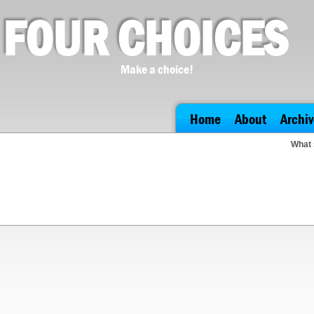
FOUR CHOICES
Make a choice!
Home
About
Archiv
What 