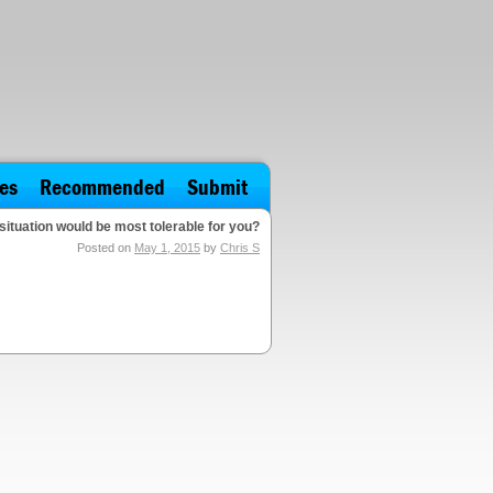
es
Recommended
Submit
situation would be most tolerable for you?
Posted on
May 1, 2015
by
Chris S