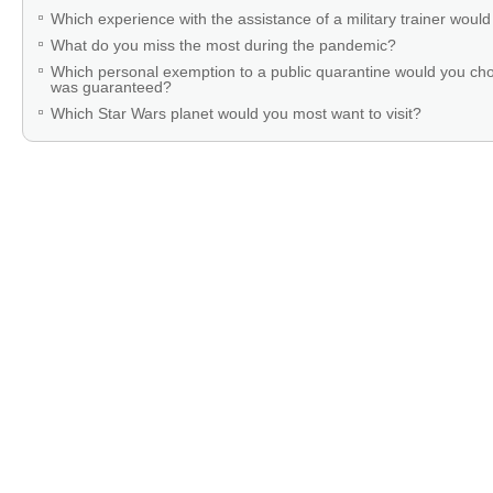
Which experience with the assistance of a military trainer woul
What do you miss the most during the pandemic?
Which personal exemption to a public quarantine would you cho
was guaranteed?
Which Star Wars planet would you most want to visit?