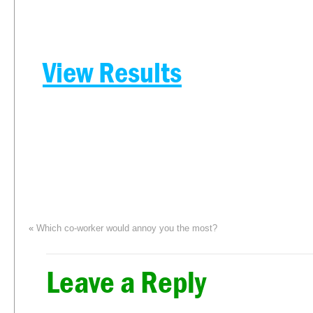
View Results
«
Which co-worker would annoy you the most?
Leave a Reply