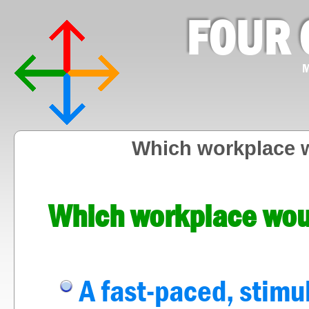
FOUR 
M
Which workplace w
Which workplace woul
A fast-paced, stimu