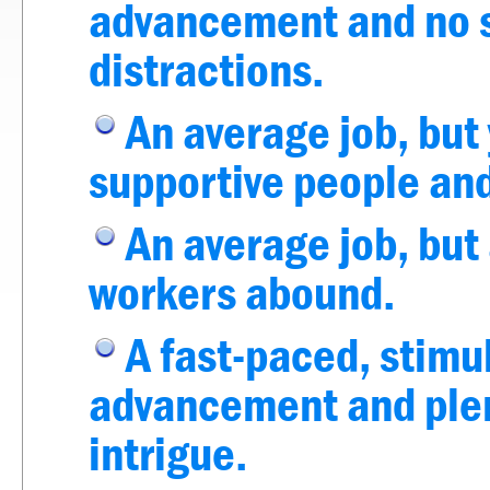
advancement and no so
distractions.
An average job, but
supportive people and
An average job, but 
workers abound.
A fast-paced, stimu
advancement and plent
intrigue.