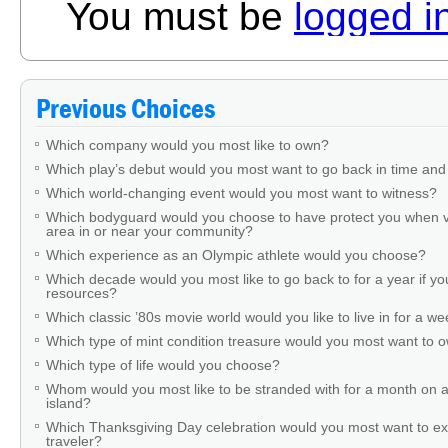
You must be
logged i
Previous Choices
Which company would you most like to own?
Which play’s debut would you most want to go back in time and
Which world-changing event would you most want to witness?
Which bodyguard would you choose to have protect you when v
area in or near your community?
Which experience as an Olympic athlete would you choose?
Which decade would you most like to go back to for a year if you
resources?
Which classic ’80s movie world would you like to live in for a w
Which type of mint condition treasure would you most want to
Which type of life would you choose?
Whom would you most like to be stranded with for a month on a
island?
Which Thanksgiving Day celebration would you most want to ex
traveler?