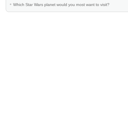
Which Star Wars planet would you most want to visit?