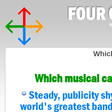
FOUR 
M
Whic
Which musical ca
Steady, publicity s
world's greatest ban