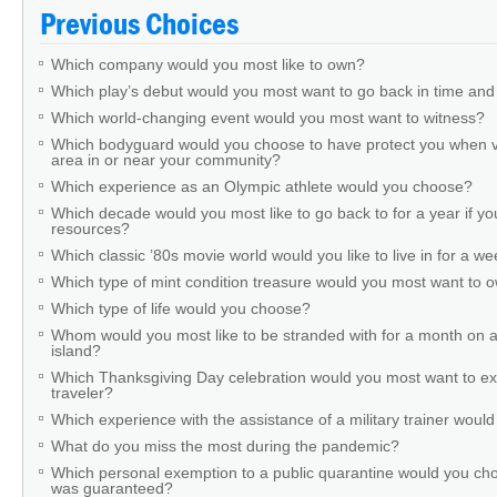
Previous Choices
Which company would you most like to own?
Which play’s debut would you most want to go back in time and
Which world-changing event would you most want to witness?
Which bodyguard would you choose to have protect you when v
area in or near your community?
Which experience as an Olympic athlete would you choose?
Which decade would you most like to go back to for a year if you
resources?
Which classic ’80s movie world would you like to live in for a w
Which type of mint condition treasure would you most want to
Which type of life would you choose?
Whom would you most like to be stranded with for a month on a
island?
Which Thanksgiving Day celebration would you most want to ex
traveler?
Which experience with the assistance of a military trainer woul
What do you miss the most during the pandemic?
Which personal exemption to a public quarantine would you cho
was guaranteed?