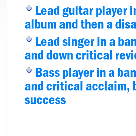
Lead guitar player i
album and then a dis
Lead singer in a ban
and down critical rev
Bass player in a ba
and critical acclaim
success