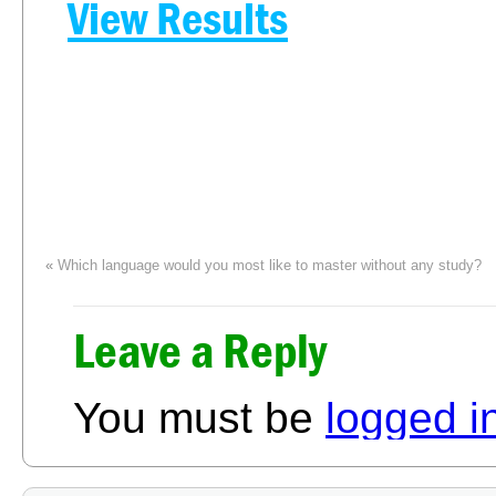
View Results
«
Which language would you most like to master without any study?
Leave a Reply
You must be
logged i