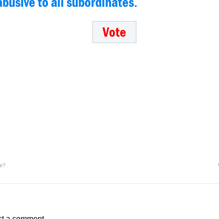
abusive to all subordinates.
ve?
st a comment.