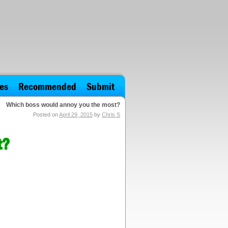
es
Recommended
Submit
Which boss would annoy you the most?
Posted on
April 29, 2015
by
Chris S
t?