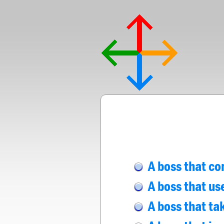
A boss that co
A boss that us
A boss that tak