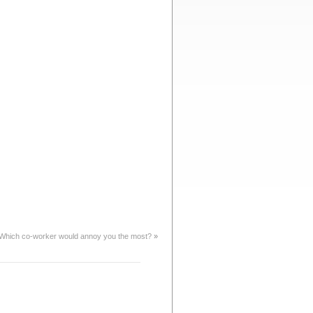
Which co-worker would annoy you the most?
»