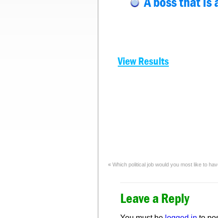
A boss that is 
View Results
«
Which political job would you most like to ha
Leave a Reply
You must be
logged in
to po