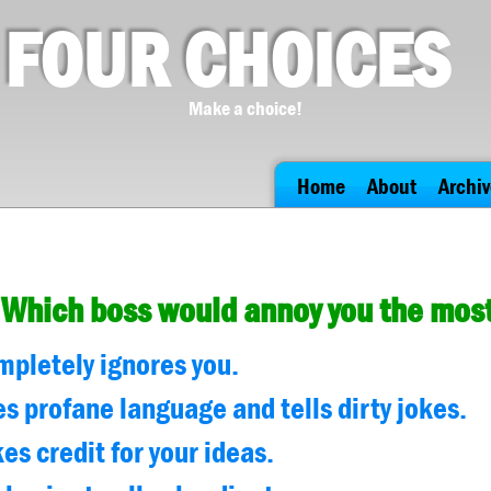
FOUR CHOICES
Make a choice!
Home
About
Archiv
Which boss would annoy you the mos
mpletely ignores you.
es profane language and tells dirty jokes.
es credit for your ideas.