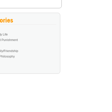
ories
y Life
d Punishment
ly/Friendship
Philosophy