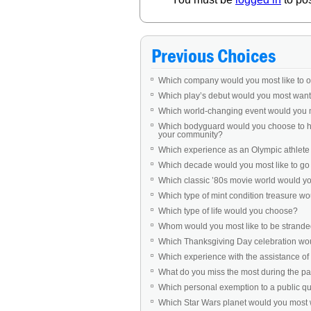
Previous Choices
Which company would you most like to 
Which play’s debut would you most want 
Which world-changing event would you 
Which bodyguard would you choose to ha
your community?
Which experience as an Olympic athlet
Which decade would you most like to go b
Which classic ’80s movie world would you 
Which type of mint condition treasure w
Which type of life would you choose?
Whom would you most like to be stranded
Which Thanksgiving Day celebration woul
Which experience with the assistance of 
What do you miss the most during the 
Which personal exemption to a public q
Which Star Wars planet would you most w