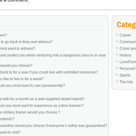
Categ
own?
Career
to go back in time and witness?
Communit
most want to witness?
Crime an
ve protect you when venturing into a dangerous area in or near
History
Love/Fami
e would you choose?
Personal 
ack to for a year if you could live with unlimited resources?
Sports
like to live in for a week?
The Arts
ould you most want to own permanently?
 with for a month on a well-supplied desert island?
d you most want to experience as a time traveler?
a military trainer would you choose ?
pandemic?
uarantine would you choose if everyone’s safety was guaranteed?
ant to visit?