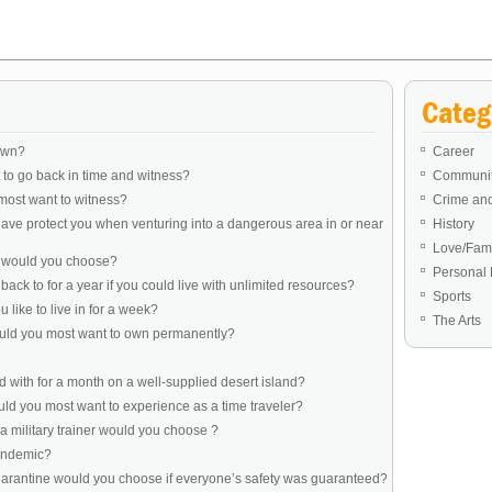
Categ
own?
Career
to go back in time and witness?
Communit
most want to witness?
Crime an
ve protect you when venturing into a dangerous area in or near
History
Love/Fami
e would you choose?
Personal 
ack to for a year if you could live with unlimited resources?
Sports
like to live in for a week?
The Arts
ould you most want to own permanently?
 with for a month on a well-supplied desert island?
d you most want to experience as a time traveler?
a military trainer would you choose ?
pandemic?
uarantine would you choose if everyone’s safety was guaranteed?