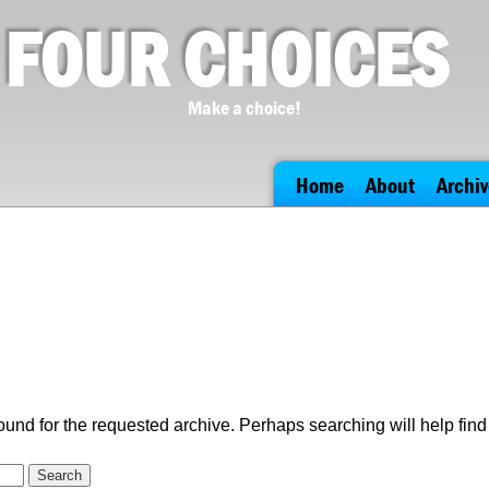
FOUR CHOICES
Make a choice!
Home
About
Archiv
ound for the requested archive. Perhaps searching will help find 