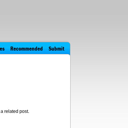
es
Recommended
Submit
a related post.