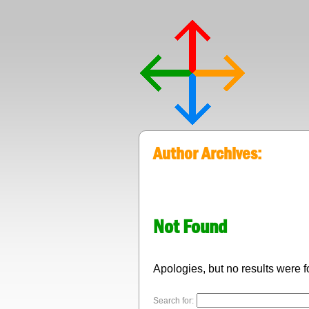
Author Archives:
Not Found
Apologies, but no results were f
Search for: