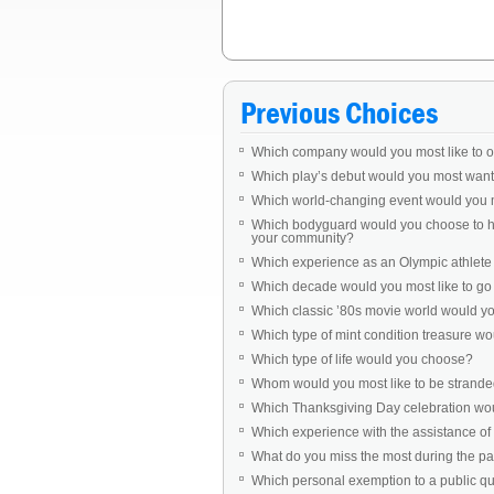
Previous Choices
Which company would you most like to 
Which play’s debut would you most want 
Which world-changing event would you 
Which bodyguard would you choose to ha
your community?
Which experience as an Olympic athlet
Which decade would you most like to go b
Which classic ’80s movie world would you 
Which type of mint condition treasure w
Which type of life would you choose?
Whom would you most like to be stranded
Which Thanksgiving Day celebration woul
Which experience with the assistance of 
What do you miss the most during the 
Which personal exemption to a public q