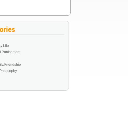
ories
y Life
d Punishment
ly/Friendship
Philosophy